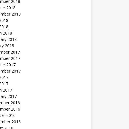
mber 2018
ber 2018
ember 2018
2018
 2018
h 2018
uary 2018
ry 2018
mber 2017
mber 2017
ber 2017
ember 2017
2017
 2017
h 2017
uary 2017
mber 2016
mber 2016
ber 2016
ember 2016
st 2016