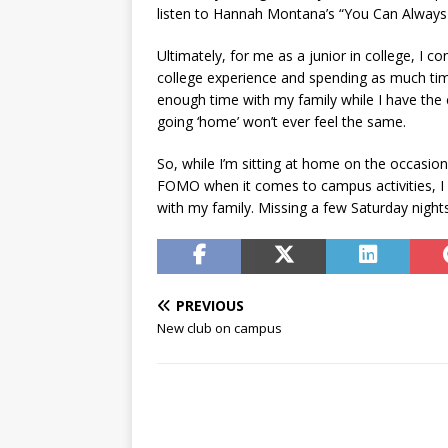
listen to Hannah Montana’s “You Can Alway
Ultimately, for me as a junior in college, I c
college experience and spending as much tim
enough time with my family while I have the
going ‘home’ won’t ever feel the same.
So, while I’m sitting at home on the occasi
FOMO when it comes to campus activities, I k
with my family. Missing a few Saturday nights 
PREVIOUS
New club on campus