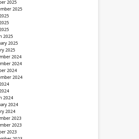
ber 2025
ember 2025
 2025
2025
 2025
h 2025
uary 2025
ry 2025
mber 2024
mber 2024
ber 2024
ember 2024
2024
 2024
h 2024
uary 2024
ry 2024
mber 2023
mber 2023
ber 2023
ember 2023