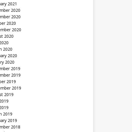
uary 2021
mber 2020
mber 2020
ber 2020
ember 2020
st 2020
 2020
h 2020
uary 2020
ry 2020
mber 2019
mber 2019
ber 2019
ember 2019
st 2019
2019
 2019
h 2019
uary 2019
mber 2018