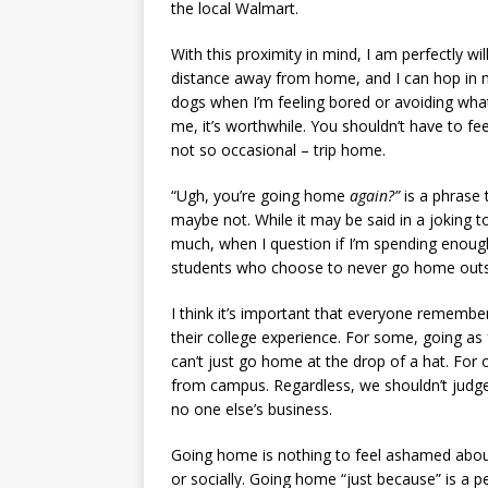
the local Walmart.
With this proximity in mind, I am perfectly wil
distance away from home, and I can hop in my
dogs when I’m feeling bored or avoiding what’
me, it’s worthwhile. You shouldn’t have to fe
not so occasional – trip home.
“Ugh, you’re going home
again?”
is a phrase 
maybe not. While it may be said in a joking 
much, when I question if I’m spending enough 
students who choose to never go home outsi
I think it’s important that everyone remember
their college experience. For some, going as 
can’t just go home at the drop of a hat. For 
from campus. Regardless, we shouldn’t judge
no one else’s business.
Going home is nothing to feel ashamed about 
or socially. Going home “just because” is a pe