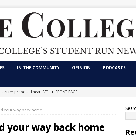
ES
IN THE COMMUNITY
OPINION
PODCASTS
ta center proposed near LVC
FRONT PAGE
ool, big impact: Why athletes choose Division III
CAMPUS NEWS
Sear
ind your way back home
the mind behind LVC's community service: Brandy Leininger
nd your way back home
Re
lleges need to create screen-free zones?
OPINION