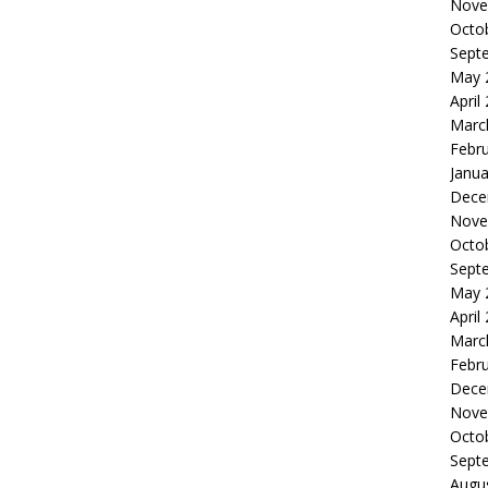
Nove
Octo
Sept
May 
April
Marc
Febr
Janua
Dece
Nove
Octo
Sept
May 
April
Marc
Febr
Dece
Nove
Octo
Sept
Augu