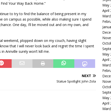
s Find Your Way Back Home.”
May 
April
ontinue to try to find the balance of being present in my
Marc
e on campus as possible, while also making sure I spend
Febr
 chance. One day, I’ll be moved out and on my own, and
Janua
Dece
Nove
onal weekend, plopped down on my couch, having slight
Octo
now that I will never look back and regret the time I spent
Sept
in Annville surely won’t kill me.
May 
April
Marc
Febr
NEXT
Dece
Statue Spotlight: John Zola
Nove
Octo
Sept
May 
April
Marc