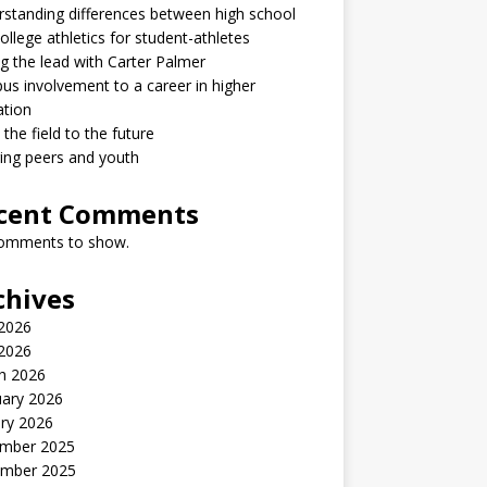
standing differences between high school
ollege athletics for student-athletes
g the lead with Carter Palmer
s involvement to a career in higher
ation
the field to the future
ring peers and youth
cent Comments
omments to show.
chives
2026
 2026
h 2026
uary 2026
ry 2026
mber 2025
mber 2025