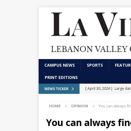
CAMPUS NEWS
SPORTS
FEATUR
PRINT EDITIONS
[ April 30, 2026 ]
Large da
NEWS TICKER
[ April 15, 2026 ]
Small sch
HOME
OPINION
You can always f
[ February 26, 2026 ]
Meet 
FRONT PAGE
You can always fi
[ December 1, 2025 ]
Do co