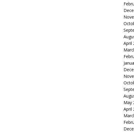
Febr
Dece
Nove
Octo
Sept
Augu
April
Marc
Febr
Janua
Dece
Nove
Octo
Sept
Augu
May 
April
Marc
Febr
Dece