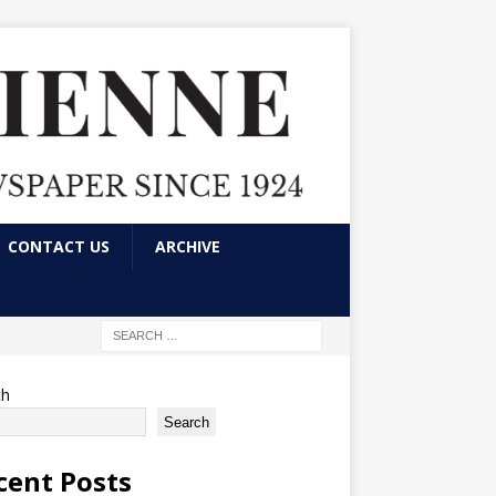
CONTACT US
ARCHIVE
ch
Search
cent Posts