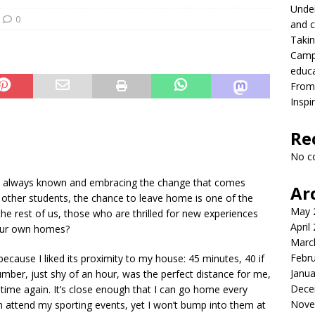
Under
ing differences between high school and college athletics for
0
and c
Takin
S NEWS
Campu
lead with Carter Palmer
CAMPUS NEWS
educ
From 
lvement to a career in higher education
CAMPUS NEWS
Inspi
eld to the future
CAMPUS NEWS
Re
eers and youth
CAMPUS NEWS
No c
s at LVC: Maddie Eroh & Sophia Calderone
PODCASTS
ve always known and embracing the change that comes
Ar
r other students, the chance to leave home is one of the
May 
he rest of us, those who are thrilled for new experiences
April
 our own homes?
Marc
Febr
ecause I liked its proximity to my house: 45 minutes, 40 if
Janua
number, just shy of an hour, was the perfect distance for me,
Dece
d time again. It’s close enough that I can go home every
Nove
n attend my sporting events, yet I won’t bump into them at