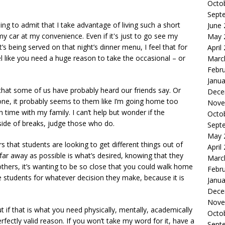
Octo
Sept
ling to admit that I take advantage of living such a short
June
 car at my convenience. Even if it's just to go see my
May 
s being served on that night’s dinner menu, I feel that for
April
el like you need a huge reason to take the occasional – or
Marc
Febr
Janua
that some of us have probably heard our friends say. Or
Dece
tone, it probably seems to them like I’m going home too
Nove
time with my family. I can’t help but wonder if the
Octo
de of breaks, judge those who do.
Sept
May 
s that students are looking to get different things out of
April
far away as possible is what’s desired, knowing that they
Marc
others, it’s wanting to be so close that you could walk home
Febr
 students for whatever decision they make, because it is
Janua
Dece
Nove
if that is what you need physically, mentally, academically
Octo
rfectly valid reason. If you won’t take my word for it, have a
Sept