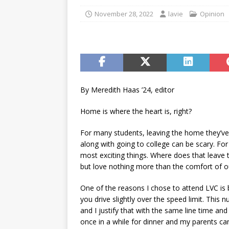
[ May 15, 2026 ]
Understand
November 28, 2022
lavie
Opinion
student-athletes
CAMPU
[ May 6, 2026 ]
Taking the 
[ May 6, 2026 ]
Campus invo
[ May 6, 2026 ]
From the fi
By Meredith Haas ’24, editor
[ May 4, 2026 ]
Inspiring p
Home is where the heart is, right?
[ April 30, 2026 ]
Sororitie
For many students, leaving the home they’
along with going to college can be scary. Fo
most exciting things. Where does that leave t
but love nothing more than the comfort of
One of the reasons I chose to attend LVC is b
you drive slightly over the speed limit. This 
and I justify that with the same line time an
once in a while for dinner and my parents ca