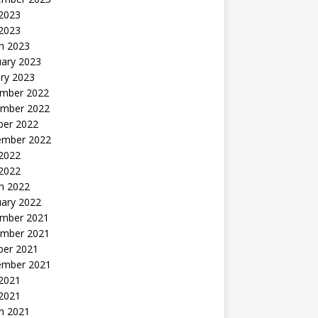
2023
 2023
h 2023
uary 2023
ry 2023
mber 2022
mber 2022
ber 2022
ember 2022
2022
 2022
h 2022
uary 2022
mber 2021
mber 2021
ber 2021
ember 2021
2021
 2021
h 2021