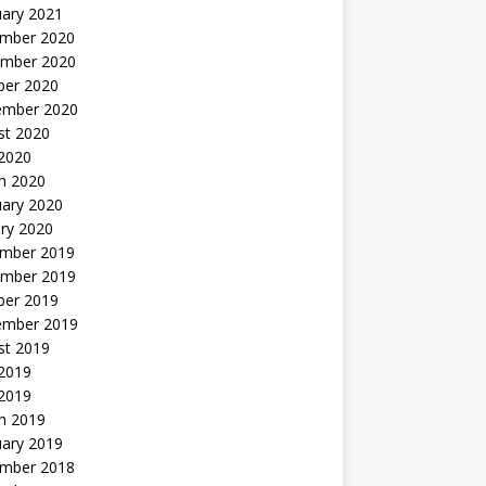
uary 2021
mber 2020
mber 2020
ber 2020
ember 2020
st 2020
 2020
h 2020
uary 2020
ry 2020
mber 2019
mber 2019
ber 2019
ember 2019
st 2019
2019
 2019
h 2019
uary 2019
mber 2018