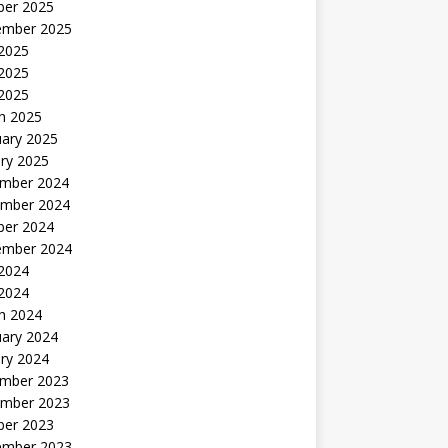
ber 2025
ember 2025
 2025
2025
 2025
h 2025
uary 2025
ry 2025
mber 2024
mber 2024
ber 2024
ember 2024
2024
 2024
h 2024
uary 2024
ry 2024
mber 2023
mber 2023
ber 2023
ember 2023