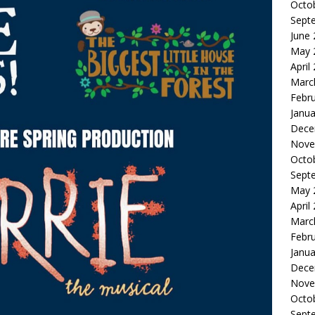
Octo
Sept
June
May 
April
Marc
Febr
Janua
Dece
Nove
Octo
Sept
May 
April
Marc
Febr
Janua
Dece
Nove
Octo
Sept