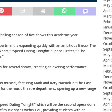
May 
April
Marc
Febr
Janua
Dece
thrilling season of five shows this academic year.
Nove
Octo
epartment is expanding quickly with an ambitious lineup. The
Sept
Years,” “Speed Dating Tonight!” “Space Pirates,” “The
May 
e.”
April
Marc
 for several shows, creating an exciting performance
Febr
Dece
Nove
mni musical, featuring Mark and Katy Naimoli in “The Last
Octo
how for the music theatre department, opening up a new range
Sept
May 
April
Speed Dating Tonight!” which will be the second opera done
Marc
of music styles within LVC, providing students with an