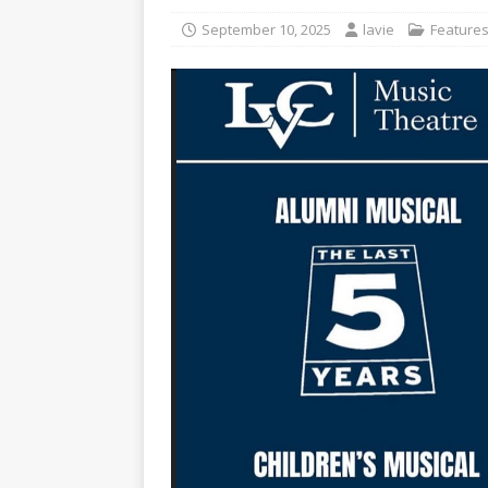
[ November 12, 2025 ]
A c
September 10, 2025
lavie
Feature
[ May 6, 2026 ]
Taking the 
[ May 6, 2026 ]
Campus invo
[ May 6, 2026 ]
From the fi
[ May 4, 2026 ]
Inspiring p
[ May 15, 2026 ]
Understand
student-athletes
CAMPU