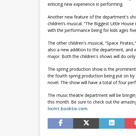
enticing new experience in performing.
Another new feature of the department's sho
children’s musical. “The Biggest Little House 
with the performance being for kids ages five
The other children's musical, “Space Pirates,
also a new addition to the department, and w
major. Both the children's shows will do on
The spring production show is the prominent 
the fourth spring production being put on by 
novel. The show will have a total of four per
The music theatre department will be bringing
this month. Be sure to check out the amazi
lvcmt.booktix.com
.