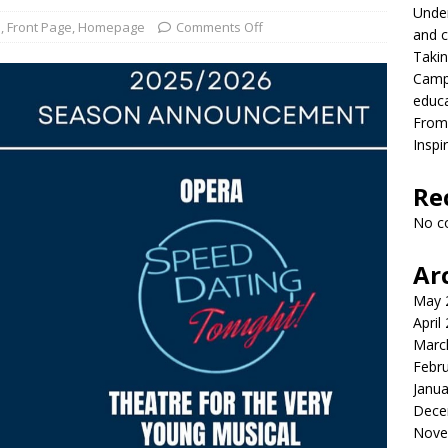
Under
onversation with President MacLaren
FRONT PAGE
s
,
Front Page
,
Homepage
Comments Off
and c
Takin
lead with Carter Palmer
CAMPUS NEWS
Campu
lvement to a career in higher education
CAMPUS NEWS
educ
From 
eld to the future
CAMPUS NEWS
Inspi
eers and youth
CAMPUS NEWS
Re
ing differences between high school and college athletics for
No c
S NEWS
Ar
May 
April
Marc
Febr
Janua
Dece
Nove