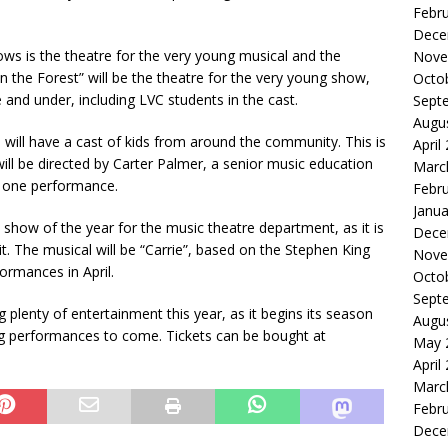
Febr
Dece
ws is the theatre for the very young musical and the
Nove
in the Forest” will be the theatre for the very young show,
Octo
 and under, including LVC students in the cast.
Sept
Augu
" will have a cast of kids from around the community. This is
April
ill be directed by Carter Palmer, a senior music education
Marc
ly one performance.
Febr
Janua
show of the year for the music theatre department, as it is
Dece
it. The musical will be “Carrie”, based on the Stephen King
Nove
formances in April.
Octo
Sept
 plenty of entertainment this year, as it begins its season
Augu
ng performances to come. Tickets can be bought at
May 
April
Marc
Febr
Dece