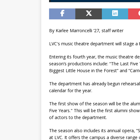
By Karlee Marroncelli ‘27, staff writer
LVC's music theatre department will stage a 
Entering its fourth year, the music theatre d
season’s productions include: “The Last Five 
Biggest Little House in the Forest” and “Carri
The department has already begun rehearsals
calendar for the year.
The first show of the season will be the alu
Five Years." This will be the first alumni s
of actors to the department.
The season also includes its annual opera, “
at LVC. It offers the campus a diverse range 