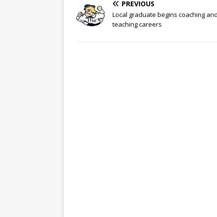
PREVIOUS
Local graduate begins coaching an
teaching careers