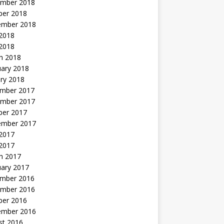
mber 2018
ber 2018
ember 2018
2018
 2018
h 2018
uary 2018
ry 2018
mber 2017
mber 2017
ber 2017
ember 2017
2017
 2017
h 2017
uary 2017
mber 2016
mber 2016
ber 2016
ember 2016
st 2016