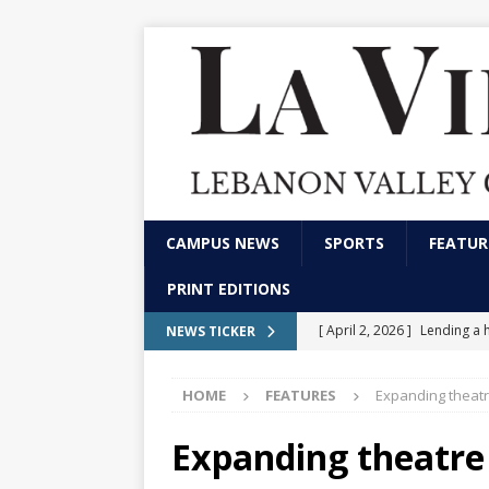
CAMPUS NEWS
SPORTS
FEATUR
PRINT EDITIONS
[ April 2, 2026 ]
Lending a 
NEWS TICKER
CAMPUS NEWS
HOME
FEATURES
Expanding theatr
[ February 13, 2026 ]
Stude
marketing and communica
Expanding theatre
[ December 4, 2025 ]
LVC p