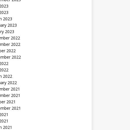
2023
 2023
h 2023
uary 2023
ry 2023
mber 2022
mber 2022
ber 2022
ember 2022
2022
 2022
h 2022
uary 2022
mber 2021
mber 2021
ber 2021
ember 2021
2021
 2021
h 2021