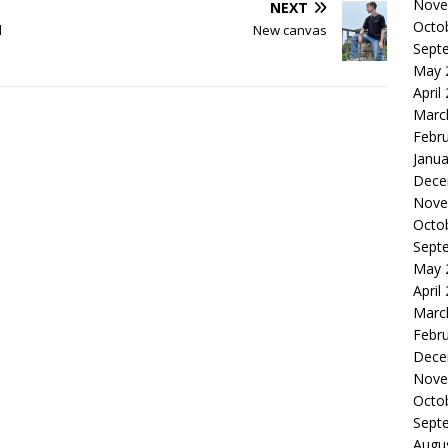
Nove
NEXT
Octo
d
New canvas
Sept
May 
April
Marc
Febr
Janua
Dece
Nove
Octo
Sept
May 
April
Marc
Febr
Dece
Nove
Octo
Sept
Augu