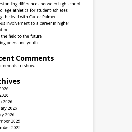
standing differences between high school
ollege athletics for student-athletes
g the lead with Carter Palmer
s involvement to a career in higher
ation
the field to the future
ring peers and youth
cent Comments
omments to show.
chives
2026
 2026
h 2026
uary 2026
ry 2026
mber 2025
mber 2025