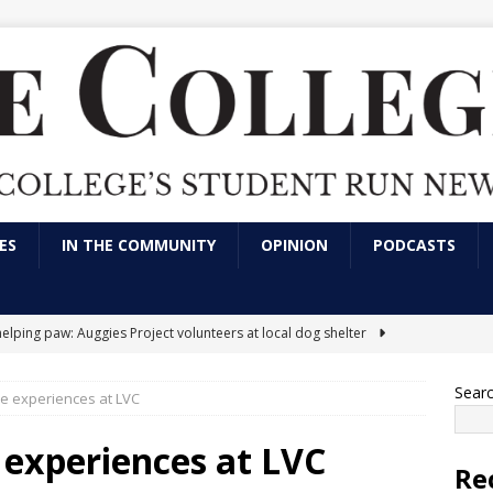
ES
IN THE COMMUNITY
OPINION
PODCASTS
helping paw: Auggies Project volunteers at local dog shelter
Sear
e experiences at LVC
nts express frustration over use of artificial intelligence in LVC
tions
CAMPUS NEWS
 experiences at LVC
Re
arking has always been an issue; here’s a solution
OPINION