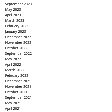
September 2023
May 2023
April 2023
March 2023
February 2023
January 2023
December 2022
November 2022
October 2022
September 2022
May 2022
April 2022
March 2022
February 2022
December 2021
November 2021
October 2021
September 2021
May 2021
April 2021