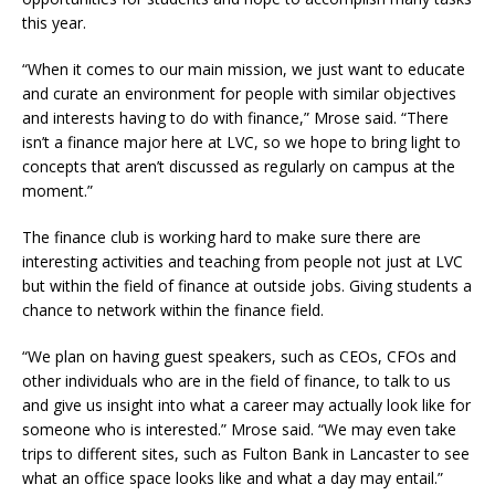
this year.
“When it comes to our main mission, we just want to educate
and curate an environment for people with similar objectives
and interests having to do with finance,” Mrose said. “There
isn’t a finance major here at LVC, so we hope to bring light to
concepts that aren’t discussed as regularly on campus at the
moment.”
The finance club is working hard to make sure there are
interesting activities and teaching from people not just at LVC
but within the field of finance at outside jobs. Giving students a
chance to network within the finance field.
“We plan on having guest speakers, such as CEOs, CFOs and
other individuals who are in the field of finance, to talk to us
and give us insight into what a career may actually look like for
someone who is interested.” Mrose said. “We may even take
trips to different sites, such as Fulton Bank in Lancaster to see
what an office space looks like and what a day may entail.”