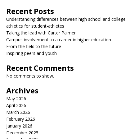
Recent Posts
Understanding differences between high school and college
athletics for student-athletes
Taking the lead with Carter Palmer
Campus involvement to a career in higher education
From the field to the future
Inspiring peers and youth
Recent Comments
No comments to show.
Archives
May 2026
April 2026
March 2026
February 2026
January 2026
December 2025