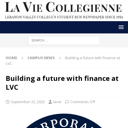
HOME
CAMPUS NEWS
Building a future with finance at
LVC
Building a future with finance at
LVC
September 22, 2025
lavie
Comments Off