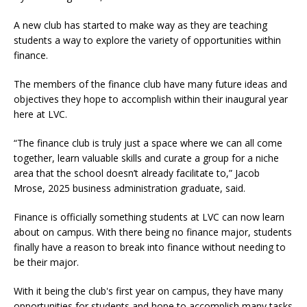
A new club has started to make way as they are teaching
students a way to explore the variety of opportunities within
finance.
The members of the finance club have many future ideas and
objectives they hope to accomplish within their inaugural year
here at LVC.
“The finance club is truly just a space where we can all come
together, learn valuable skills and curate a group for a niche
area that the school doesn’t already facilitate to,” Jacob
Mrose, 2025 business administration graduate, said.
Finance is officially something students at LVC can now learn
about on campus. With there being no finance major, students
finally have a reason to break into finance without needing to
be their major.
With it being the club's first year on campus, they have many
opportunities for students and hope to accomplish many tasks