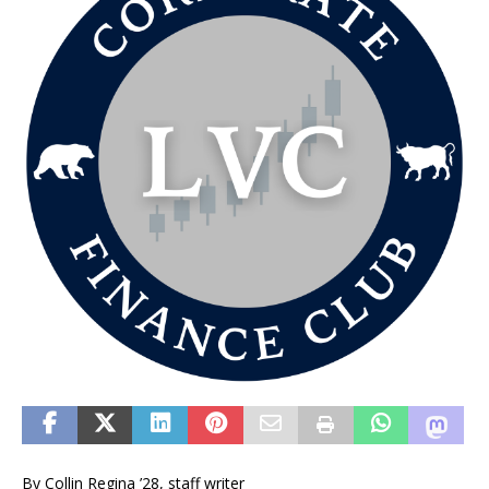
By Collin Regina ’28, staff writer