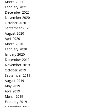
March 2021
February 2021
December 2020
November 2020
October 2020
September 2020
August 2020
April 2020
March 2020
February 2020
January 2020
December 2019
November 2019
October 2019
September 2019
August 2019
May 2019
April 2019
March 2019
February 2019
December 2018