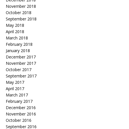
November 2018
October 2018
September 2018
May 2018
April 2018
March 2018
February 2018
January 2018
December 2017
November 2017
October 2017
September 2017
May 2017
April 2017
March 2017
February 2017
December 2016
November 2016
October 2016
September 2016