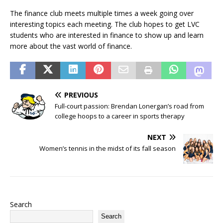
The finance club meets multiple times a week going over
interesting topics each meeting. The club hopes to get LVC
students who are interested in finance to show up and learn
more about the vast world of finance.
PREVIOUS
Full-court passion: Brendan Lonergan’s road from
college hoops to a career in sports therapy
NEXT
Women’s tennis in the midst of its fall season
Search
Search