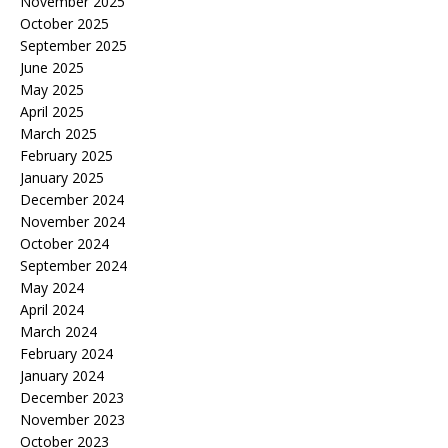
November 2025
October 2025
September 2025
June 2025
May 2025
April 2025
March 2025
February 2025
January 2025
December 2024
November 2024
October 2024
September 2024
May 2024
April 2024
March 2024
February 2024
January 2024
December 2023
November 2023
October 2023