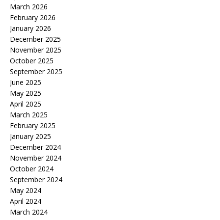
March 2026
February 2026
January 2026
December 2025
November 2025
October 2025
September 2025
June 2025
May 2025
April 2025
March 2025
February 2025
January 2025
December 2024
November 2024
October 2024
September 2024
May 2024
April 2024
March 2024