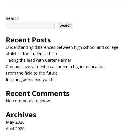
Search
Search
Recent Posts
Understanding differences between high school and college
athletics for student-athletes
Taking the lead with Carter Palmer
Campus involvement to a career in higher education
From the field to the future
Inspiring peers and youth
Recent Comments
No comments to show.
Archives
May 2026
April 2026