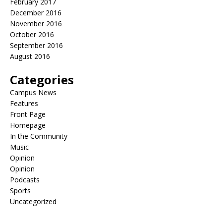
February 2017
December 2016
November 2016
October 2016
September 2016
August 2016
Categories
Campus News
Features
Front Page
Homepage
In the Community
Music
Opinion
Opinion
Podcasts
Sports
Uncategorized