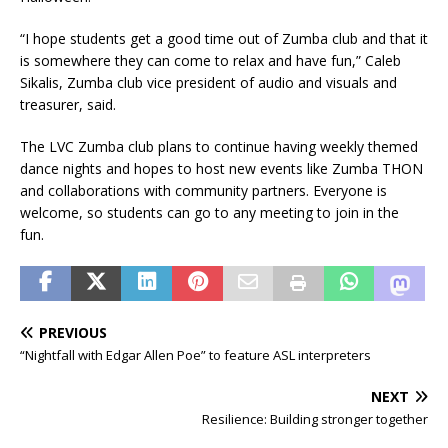
“I hope students get a good time out of Zumba club and that it
is somewhere they can come to relax and have fun,” Caleb
Sikalis, Zumba club vice president of audio and visuals and
treasurer, said.
The LVC Zumba club plans to continue having weekly themed
dance nights and hopes to host new events like Zumba THON
and collaborations with community partners. Everyone is
welcome, so students can go to any meeting to join in the
fun.
PREVIOUS
“Nightfall with Edgar Allen Poe” to feature ASL interpreters
NEXT
Resilience: Building stronger together