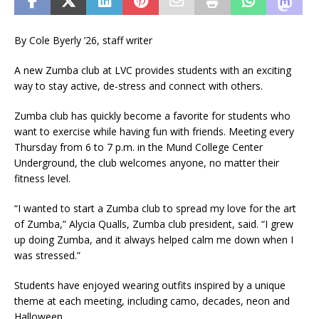
By Cole Byerly ’26, staff writer
A new Zumba club at LVC provides students with an exciting
way to stay active, de-stress and connect with others.
Zumba club has quickly become a favorite for students who
want to exercise while having fun with friends. Meeting every
Thursday from 6 to 7 p.m. in the Mund College Center
Underground, the club welcomes anyone, no matter their
fitness level.
“I wanted to start a Zumba club to spread my love for the art
of Zumba,” Alycia Qualls, Zumba club president, said. “I grew
up doing Zumba, and it always helped calm me down when I
was stressed.”
Students have enjoyed wearing outfits inspired by a unique
theme at each meeting, including camo, decades, neon and
Halloween.