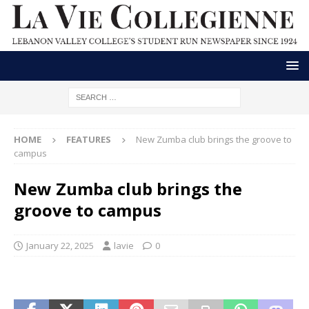
HOME
FEATURES
New Zumba club brings the groove to
campus
New Zumba club brings the
groove to campus
January 22, 2025
lavie
0