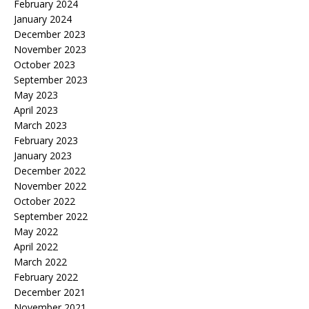
February 2024
January 2024
December 2023
November 2023
October 2023
September 2023
May 2023
April 2023
March 2023
February 2023
January 2023
December 2022
November 2022
October 2022
September 2022
May 2022
April 2022
March 2022
February 2022
December 2021
November 2021