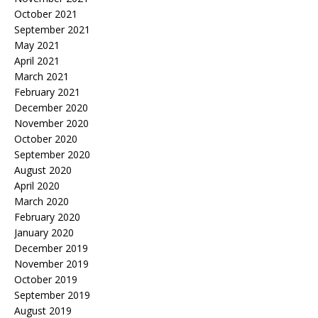
October 2021
September 2021
May 2021
April 2021
March 2021
February 2021
December 2020
November 2020
October 2020
September 2020
August 2020
April 2020
March 2020
February 2020
January 2020
December 2019
November 2019
October 2019
September 2019
August 2019