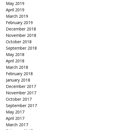
May 2019
April 2019
March 2019
February 2019
December 2018
November 2018
October 2018
September 2018
May 2018
April 2018
March 2018
February 2018
January 2018
December 2017
November 2017
October 2017
September 2017
May 2017
April 2017
March 2017