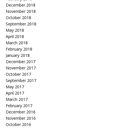
December 2018
November 2018
October 2018
September 2018
May 2018
April 2018
March 2018
February 2018
January 2018
December 2017
November 2017
October 2017
September 2017
May 2017
April 2017
March 2017
February 2017
December 2016
November 2016
October 2016