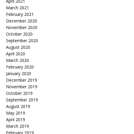
April 2021
March 2021
February 2021
December 2020
November 2020
October 2020
September 2020
August 2020
April 2020
March 2020
February 2020
January 2020
December 2019
November 2019
October 2019
September 2019
August 2019
May 2019
April 2019
March 2019
February 2019