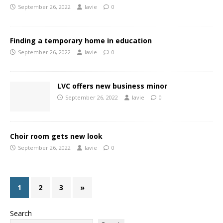
September 26, 2022
lavie
0
Finding a temporary home in education
September 26, 2022
lavie
0
LVC offers new business minor
September 26, 2022
lavie
0
Choir room gets new look
September 26, 2022
lavie
0
1
2
3
»
Search