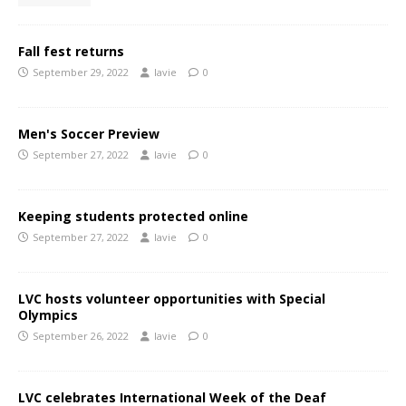
Fall fest returns
September 29, 2022
lavie
0
Men's Soccer Preview
September 27, 2022
lavie
0
Keeping students protected online
September 27, 2022
lavie
0
LVC hosts volunteer opportunities with Special
Olympics
September 26, 2022
lavie
0
LVC celebrates International Week of the Deaf