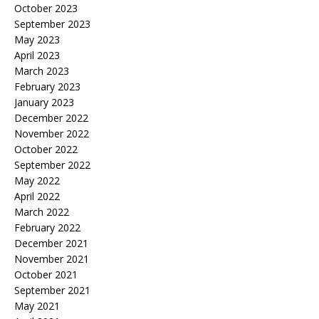
October 2023
September 2023
May 2023
April 2023
March 2023
February 2023
January 2023
December 2022
November 2022
October 2022
September 2022
May 2022
April 2022
March 2022
February 2022
December 2021
November 2021
October 2021
September 2021
May 2021