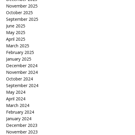
November 2025
October 2025
September 2025
June 2025
May 2025
April 2025
March 2025
February 2025
January 2025
December 2024
November 2024
October 2024
September 2024
May 2024
April 2024
March 2024
February 2024
January 2024
December 2023
November 2023