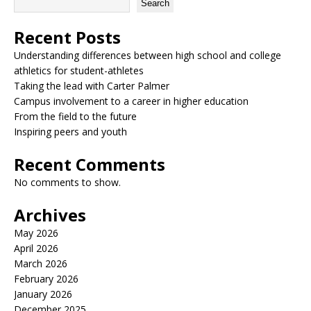
Search
Recent Posts
Understanding differences between high school and college
athletics for student-athletes
Taking the lead with Carter Palmer
Campus involvement to a career in higher education
From the field to the future
Inspiring peers and youth
Recent Comments
No comments to show.
Archives
May 2026
April 2026
March 2026
February 2026
January 2026
December 2025