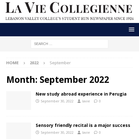
HOME
2022
September
Month:
September 2022
New study abroad experience in Perugia
September 30, 2022
lavie
0
Sensory friendly recital is a major success
September 30, 2022
lavie
0