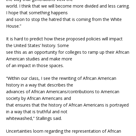
world. I think that we will become more divided and less caring.
I hope that something happens
and soon to stop the hatred that is coming from the White
House.”
It is hard to predict how these proposed policies will impact
the United States’ history. Some
see this as an opportunity for colleges to ramp up their African
American studies and make more
of an impact in those spaces.
“Within our class, I see the rewriting of African American
history in a way that describes the
advances of African Americans/contributions to American
society by African Americans and
that ensures that the history of African Americans is portrayed
in a way that is truthful and not
whitewashed,” Stallings said.
Uncertainties loom regarding the representation of African