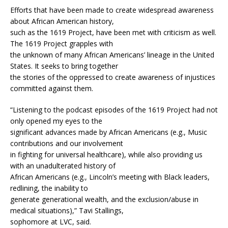
Efforts that have been made to create widespread awareness
about African American history,
such as the 1619 Project, have been met with criticism as well.
The 1619 Project grapples with
the unknown of many African Americans’ lineage in the United
States. It seeks to bring together
the stories of the oppressed to create awareness of injustices
committed against them.
“Listening to the podcast episodes of the 1619 Project had not
only opened my eyes to the
significant advances made by African Americans (e.g., Music
contributions and our involvement
in fighting for universal healthcare), while also providing us
with an unadulterated history of
African Americans (e.g., Lincoln’s meeting with Black leaders,
redlining, the inability to
generate generational wealth, and the exclusion/abuse in
medical situations),” Tavi Stallings,
sophomore at LVC, said.