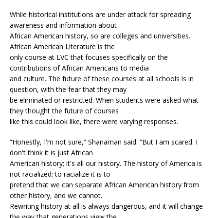
While historical institutions are under attack for spreading
awareness and information about
African American history, so are colleges and universities.
African American Literature is the
only course at LVC that focuses specifically on the
contributions of African Americans to media
and culture. The future of these courses at all schools is in
question, with the fear that they may
be eliminated or restricted. When students were asked what
they thought the future of courses
like this could look like, there were varying responses.
“Honestly, I'm not sure,” Shanaman said. “But I am scared. I
don't think it is just African
American history; it's all our history. The history of America is
not racialized; to racialize it is to
pretend that we can separate African American history from
other history, and we cannot.
Rewriting history at all is always dangerous, and it will change
the way that generations view the