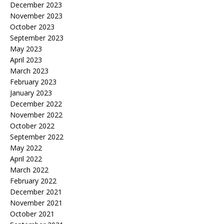
December 2023
November 2023
October 2023
September 2023
May 2023
April 2023
March 2023
February 2023
January 2023
December 2022
November 2022
October 2022
September 2022
May 2022
April 2022
March 2022
February 2022
December 2021
November 2021
October 2021