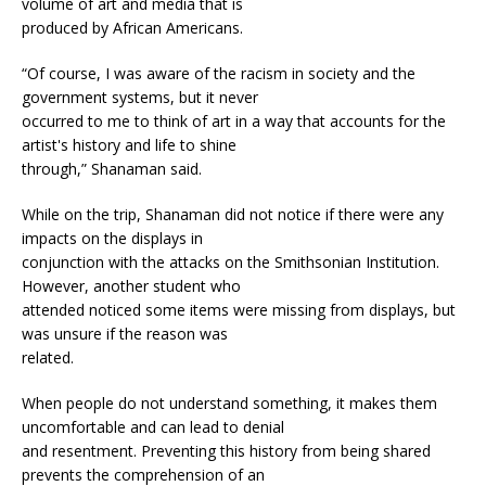
volume of art and media that is
produced by African Americans.
“Of course, I was aware of the racism in society and the
government systems, but it never
occurred to me to think of art in a way that accounts for the
artist's history and life to shine
through,” Shanaman said.
While on the trip, Shanaman did not notice if there were any
impacts on the displays in
conjunction with the attacks on the Smithsonian Institution.
However, another student who
attended noticed some items were missing from displays, but
was unsure if the reason was
related.
When people do not understand something, it makes them
uncomfortable and can lead to denial
and resentment. Preventing this history from being shared
prevents the comprehension of an