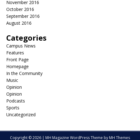
November 2016
October 2016
September 2016
August 2016
Categories
Campus News
Features
Front Page
Homepage
In the Community
Music
Opinion
Opinion
Podcasts
Sports
Uncategorized
Copyright © 2026 | MH Magazine WordPress Theme by
MH Themes