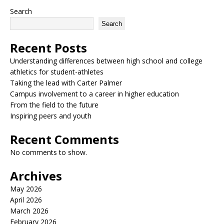
Search
Search
Recent Posts
Understanding differences between high school and college
athletics for student-athletes
Taking the lead with Carter Palmer
Campus involvement to a career in higher education
From the field to the future
Inspiring peers and youth
Recent Comments
No comments to show.
Archives
May 2026
April 2026
March 2026
February 2026