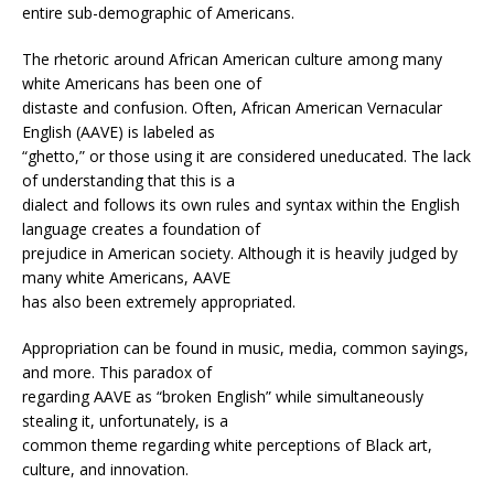
entire sub-demographic of Americans.
The rhetoric around African American culture among many
white Americans has been one of
distaste and confusion. Often, African American Vernacular
English (AAVE) is labeled as
“ghetto,” or those using it are considered uneducated. The lack
of understanding that this is a
dialect and follows its own rules and syntax within the English
language creates a foundation of
prejudice in American society. Although it is heavily judged by
many white Americans, AAVE
has also been extremely appropriated.
Appropriation can be found in music, media, common sayings,
and more. This paradox of
regarding AAVE as “broken English” while simultaneously
stealing it, unfortunately, is a
common theme regarding white perceptions of Black art,
culture, and innovation.