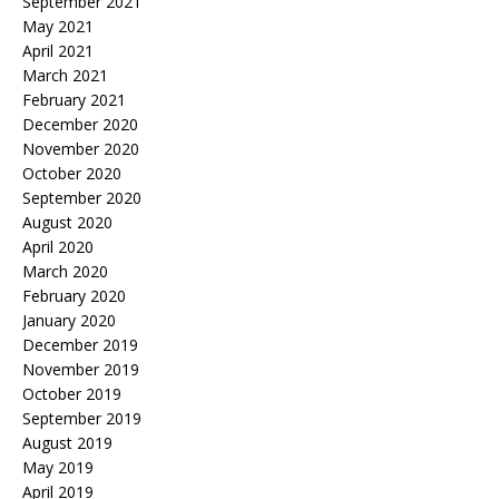
September 2021
May 2021
April 2021
March 2021
February 2021
December 2020
November 2020
October 2020
September 2020
August 2020
April 2020
March 2020
February 2020
January 2020
December 2019
November 2019
October 2019
September 2019
August 2019
May 2019
April 2019