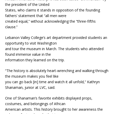
the president of the United
States, who claims it stands in opposition of the founding
fathers’ statement that “all men were
created equal,” without acknowledging the “three-fifths
clause.”
Lebanon Valley College’s art department provided students an
opportunity to visit Washington
and tour the museum in March. The students who attended
found immense value in the
information they learned on the trip.
“The history is absolutely heart-wrenching and walking through
the museum makes you feel like
you can go back [in] time and watch it all unfold,” Kathryn
Shanaman, junior at LVC, said.
One of Shanaman’s favorite exhibits displayed props,
costumes, and belongings of African
American artists. This history brought to her awareness the