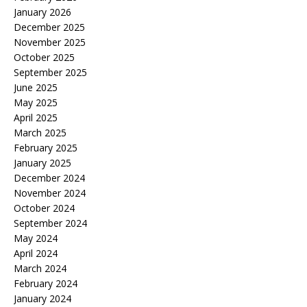
January 2026
December 2025
November 2025
October 2025
September 2025
June 2025
May 2025
April 2025
March 2025
February 2025
January 2025
December 2024
November 2024
October 2024
September 2024
May 2024
April 2024
March 2024
February 2024
January 2024