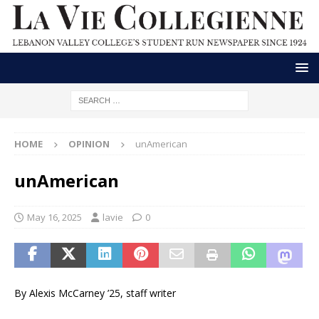
HOME
OPINION
unAmerican
unAmerican
May 16, 2025
lavie
0
By Alexis McCarney ’25, staff writer