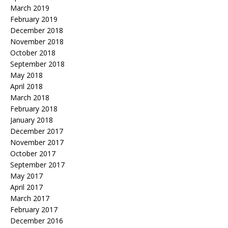
March 2019
February 2019
December 2018
November 2018
October 2018
September 2018
May 2018
April 2018
March 2018
February 2018
January 2018
December 2017
November 2017
October 2017
September 2017
May 2017
April 2017
March 2017
February 2017
December 2016