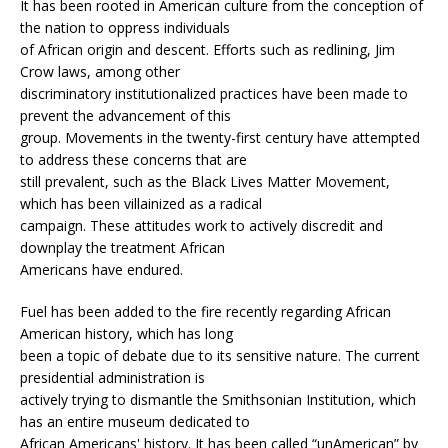
It has been rooted in American culture from the conception of
the nation to oppress individuals
of African origin and descent. Efforts such as redlining, Jim
Crow laws, among other
discriminatory institutionalized practices have been made to
prevent the advancement of this
group. Movements in the twenty-first century have attempted
to address these concerns that are
still prevalent, such as the Black Lives Matter Movement,
which has been villainized as a radical
campaign. These attitudes work to actively discredit and
downplay the treatment African
Americans have endured.
Fuel has been added to the fire recently regarding African
American history, which has long
been a topic of debate due to its sensitive nature. The current
presidential administration is
actively trying to dismantle the Smithsonian Institution, which
has an entire museum dedicated to
African Americans' history. It has been called “unAmerican” by