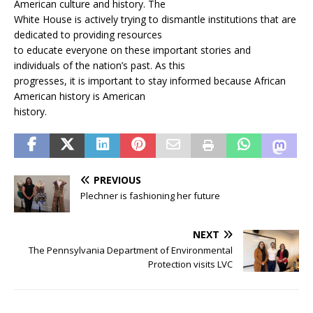
American culture and history. The
White House is actively trying to dismantle institutions that are
dedicated to providing resources
to educate everyone on these important stories and
individuals of the nation’s past. As this
progresses, it is important to stay informed because African
American history is American
history.
PREVIOUS
Plechner is fashioning her future
NEXT
The Pennsylvania Department of Environmental
Protection visits LVC