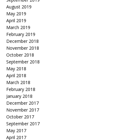
August 2019
May 2019
April 2019
March 2019
February 2019
December 2018
November 2018
October 2018
September 2018
May 2018
April 2018
March 2018
February 2018
January 2018
December 2017
November 2017
October 2017
September 2017
May 2017
April 2017