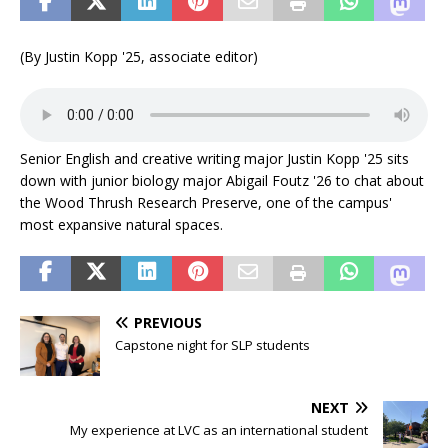
(By Justin Kopp '25, associate editor)
Senior English and creative writing major Justin Kopp '25 sits
down with junior biology major Abigail Foutz '26 to chat about
the Wood Thrush Research Preserve, one of the campus'
most expansive natural spaces.
PREVIOUS
Capstone night for SLP students
NEXT
My experience at LVC as an international student