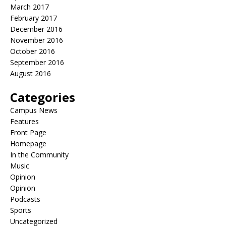
March 2017
February 2017
December 2016
November 2016
October 2016
September 2016
August 2016
Categories
Campus News
Features
Front Page
Homepage
In the Community
Music
Opinion
Opinion
Podcasts
Sports
Uncategorized