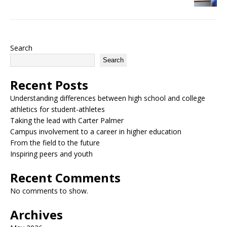
Search
Search
Recent Posts
Understanding differences between high school and college
athletics for student-athletes
Taking the lead with Carter Palmer
Campus involvement to a career in higher education
From the field to the future
Inspiring peers and youth
Recent Comments
No comments to show.
Archives