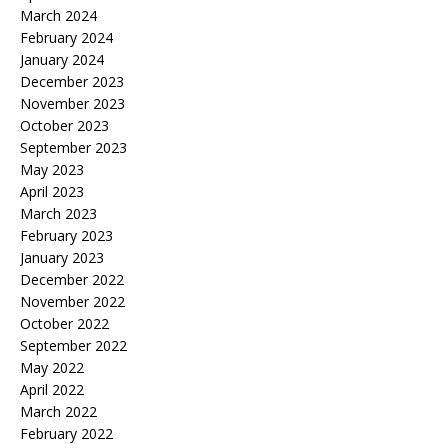
March 2024
February 2024
January 2024
December 2023
November 2023
October 2023
September 2023
May 2023
April 2023
March 2023
February 2023
January 2023
December 2022
November 2022
October 2022
September 2022
May 2022
April 2022
March 2022
February 2022