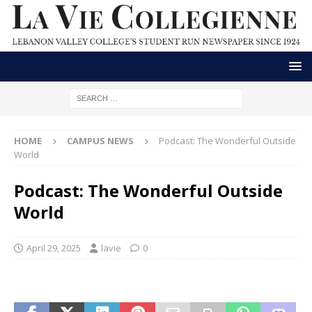
HOME
CAMPUS NEWS
Podcast: The Wonderful Outside
World
Podcast: The Wonderful Outside
World
April 29, 2025
lavie
0