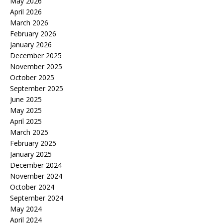
May 2026
April 2026
March 2026
February 2026
January 2026
December 2025
November 2025
October 2025
September 2025
June 2025
May 2025
April 2025
March 2025
February 2025
January 2025
December 2024
November 2024
October 2024
September 2024
May 2024
April 2024