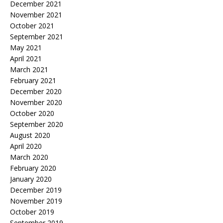
December 2021
November 2021
October 2021
September 2021
May 2021
April 2021
March 2021
February 2021
December 2020
November 2020
October 2020
September 2020
August 2020
April 2020
March 2020
February 2020
January 2020
December 2019
November 2019
October 2019
September 2019