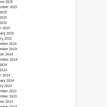
ber 2025
ember 2025
 2025
2025
 2025
h 2025
uary 2025
ry 2025
mber 2024
mber 2024
ber 2024
ember 2024
2024
 2024
h 2024
uary 2024
ry 2024
mber 2023
mber 2023
ber 2023
ember 2023