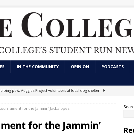
ES
IN THE COMMUNITY
OPINION
PODCASTS
helping paw: Auggies Project volunteers at local dog shelter
Sear
g tournament for the Jammin’ Jackalopes
nts express frustration over use of artificial intelligence in LVC
tions
CAMPUS NEWS
ament for the Jammin’
Re
arking has always been an issue; here’s a solution
OPINION