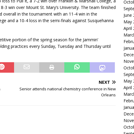
loss to Pull It, a 7-2 win over Franklin & Marshall College, a
Octo
8-3 win over Mount St. Mary’s University. The team finished
Sept
rd overall in the tournament with an 11-4 win in the
June
lege and a 10-4 loss in the semi-finals against Susquehanna
May 
April
Marc
itive portion of the spring season for the Jammin’
Febr
lding practices every Sunday, Tuesday and Thursday until
Janua
Dece
Nove
Octo
Sept
May 
NEXT
April
s
Senior attends national chemistry conference in New
Marc
Orleans
Febr
Janua
Dece
Nove
Octo
Sept