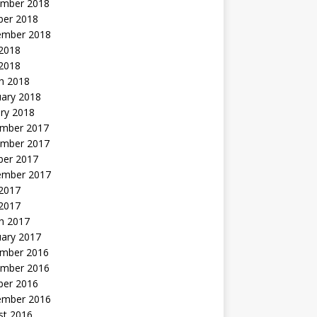
mber 2018
ber 2018
ember 2018
2018
 2018
h 2018
uary 2018
ry 2018
mber 2017
mber 2017
ber 2017
ember 2017
2017
 2017
h 2017
uary 2017
mber 2016
mber 2016
ber 2016
ember 2016
st 2016