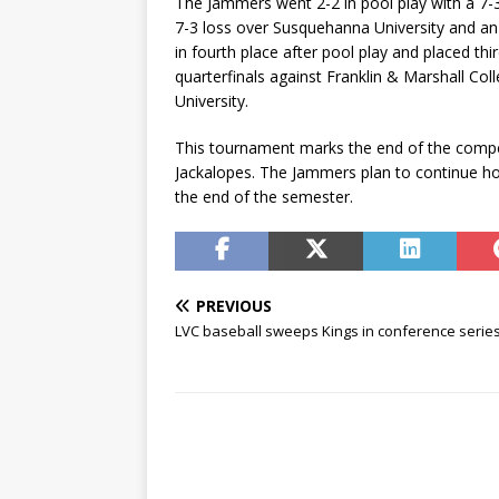
The Jammers went 2-2 in pool play with a 7-3 
7-3 loss over Susquehanna University and an 
in fourth place after pool play and placed thi
quarterfinals against Franklin & Marshall Col
University.
This tournament marks the end of the compet
Jackalopes. The Jammers plan to continue ho
the end of the semester.
PREVIOUS
LVC baseball sweeps Kings in conference serie