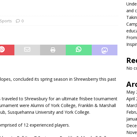
Under
onversation with President MacLaren
FRONT PAGE
and c
Takin
lead with Carter Palmer
CAMPUS NEWS
Sports
0
Campu
lvement to a career in higher education
CAMPUS NEWS
educ
From 
eld to the future
CAMPUS NEWS
Inspi
eers and youth
CAMPUS NEWS
Re
ing differences between high school and college athletics for
No c
S NEWS
alopes, concluded its spring season in Shrewsberry this past
Ar
May 
s traveled to Shrewsbury for an ultimate frisbee tournament
April
ournament were Alumni of York College, Franklin & Marshall
Marc
 Club, Susquehanna University and York College.
Febr
Janua
omprised of 12 experienced players.
Dece
Nove