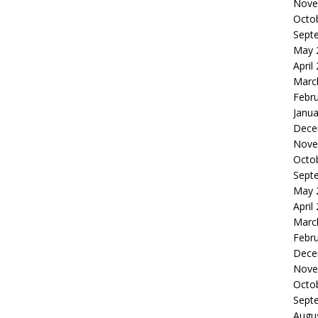
Nove
Octo
Sept
May 
April
Marc
Febr
Janua
Dece
Nove
Octo
Sept
May 
April
Marc
Febr
Dece
Nove
Octo
Sept
Augu