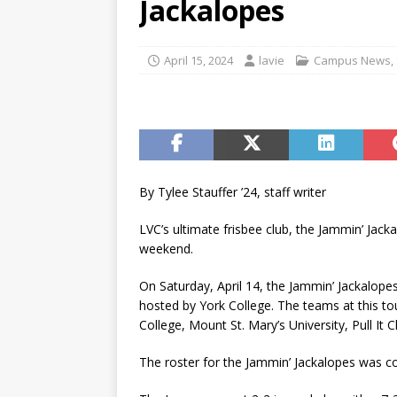
Jackalopes
[ November 12, 2025 ]
A c
[ May 6, 2026 ]
Taking the 
April 15, 2024
lavie
Campus News
,
[ May 6, 2026 ]
Campus invo
[ May 6, 2026 ]
From the fi
[ May 4, 2026 ]
Inspiring p
[ May 15, 2026 ]
Understand
By Tylee Stauffer ’24, staff writer
student-athletes
CAMPU
LVC’s ultimate frisbee club, the Jammin’ Jack
weekend.
On Saturday, April 14, the Jammin’ Jackalope
hosted by York College. The teams at this t
College, Mount St. Mary’s University, Pull It
The roster for the Jammin’ Jackalopes was c