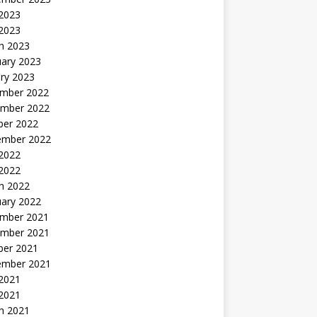
2023
 2023
h 2023
uary 2023
ry 2023
mber 2022
mber 2022
ber 2022
ember 2022
2022
 2022
h 2022
uary 2022
mber 2021
mber 2021
ber 2021
ember 2021
2021
 2021
h 2021