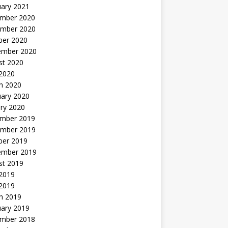
uary 2021
mber 2020
mber 2020
ber 2020
ember 2020
st 2020
 2020
h 2020
uary 2020
ry 2020
mber 2019
mber 2019
ber 2019
ember 2019
st 2019
2019
 2019
h 2019
uary 2019
mber 2018