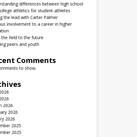
standing differences between high school
ollege athletics for student-athletes
g the lead with Carter Palmer
s involvement to a career in higher
ation
the field to the future
ring peers and youth
cent Comments
omments to show.
chives
2026
 2026
h 2026
uary 2026
ry 2026
mber 2025
mber 2025