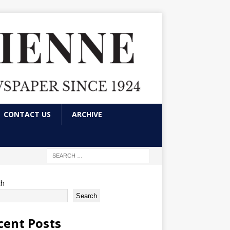
CONTACT US
ARCHIVE
ch
Search
cent Posts