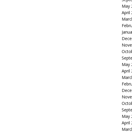
May 
April
Marc
Febr
Janua
Dece
Nove
Octo
Sept
May 
April
Marc
Febr
Dece
Nove
Octo
Sept
May 
April
Marc