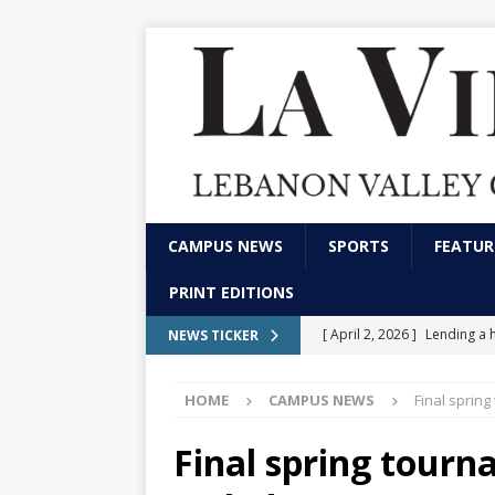
CAMPUS NEWS
SPORTS
FEATUR
PRINT EDITIONS
[ April 2, 2026 ]
Lending a 
NEWS TICKER
CAMPUS NEWS
HOME
CAMPUS NEWS
Final sprin
[ February 13, 2026 ]
Stude
marketing and communica
Final spring tourn
[ December 4, 2025 ]
LVC p