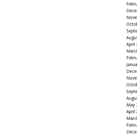
Febr
Dece
Nove
Octo
Sept
Augu
April
Marc
Febr
Janua
Dece
Nove
Octo
Sept
Augu
May 
April
Marc
Febr
Dece