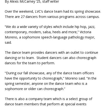
By Alexis McCarney ’25, staff writer
Over the weekend, LVC’s dance team had its spring showcase.
There are 27 dancers from various programs across campus.
“We do a wide variety of styles which include hip hop, jazz,
contemporary, modern, salsa, heels and more,” Victoria
Moreno, a sophomore speech-language pathology major,
said.
The dance team provides dancers with an outlet to continue
dancing or to learn. Student dancers can also choreograph
dances for the team to perform.
“During our fall showcase, any of the dance team officers
have the opportunity to choreograph,” Moreno said. “In the
spring semester, anyone on the dance team who is a
sophomore or older can choreograph.”
There is also a company team which is a select group of
dance team members that perform at special events