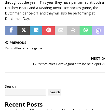
throughout the year. This year they have performed at both a
Hershey Bears and a Reading Royals ice hockey game, the
Dutchmen dance-off, and they will also be performing at
Dutchmen Day.
PREVIOUS
LVC softball charity game
NEXT
LVC’s “Athletics Extravaganza” to be held April 29
Search
Search
Recent Posts