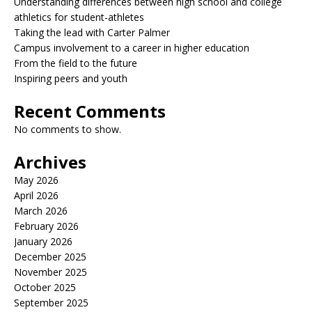
Understanding differences between high school and college
athletics for student-athletes
Taking the lead with Carter Palmer
Campus involvement to a career in higher education
From the field to the future
Inspiring peers and youth
Recent Comments
No comments to show.
Archives
May 2026
April 2026
March 2026
February 2026
January 2026
December 2025
November 2025
October 2025
September 2025