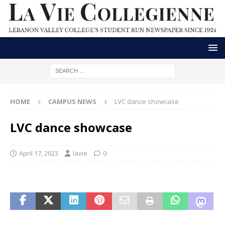
HOME
CAMPUS NEWS
LVC dance showcase
LVC dance showcase
April 17, 2023
lavie
0