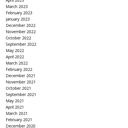
April 2023
March 2023
February 2023
January 2023
December 2022
November 2022
October 2022
September 2022
May 2022
April 2022
March 2022
February 2022
December 2021
November 2021
October 2021
September 2021
May 2021
April 2021
March 2021
February 2021
December 2020