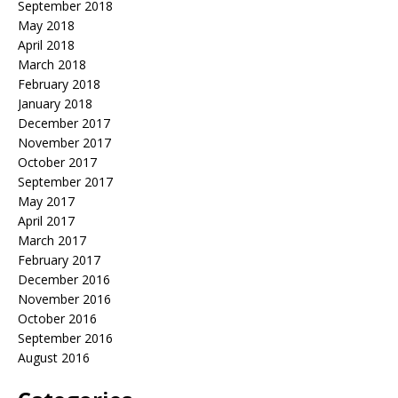
September 2018
May 2018
April 2018
March 2018
February 2018
January 2018
December 2017
November 2017
October 2017
September 2017
May 2017
April 2017
March 2017
February 2017
December 2016
November 2016
October 2016
September 2016
August 2016