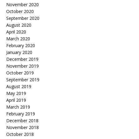
November 2020
October 2020
September 2020
August 2020
April 2020
March 2020
February 2020
January 2020
December 2019
November 2019
October 2019
September 2019
August 2019
May 2019
April 2019
March 2019
February 2019
December 2018
November 2018
October 2018