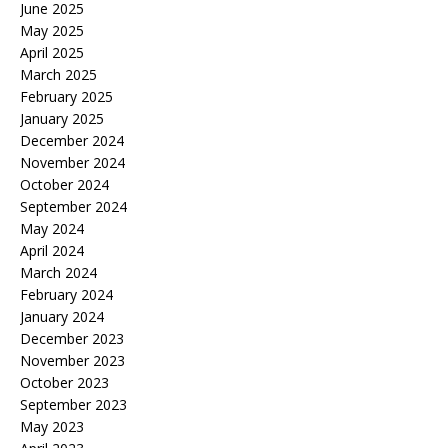
June 2025
May 2025
April 2025
March 2025
February 2025
January 2025
December 2024
November 2024
October 2024
September 2024
May 2024
April 2024
March 2024
February 2024
January 2024
December 2023
November 2023
October 2023
September 2023
May 2023