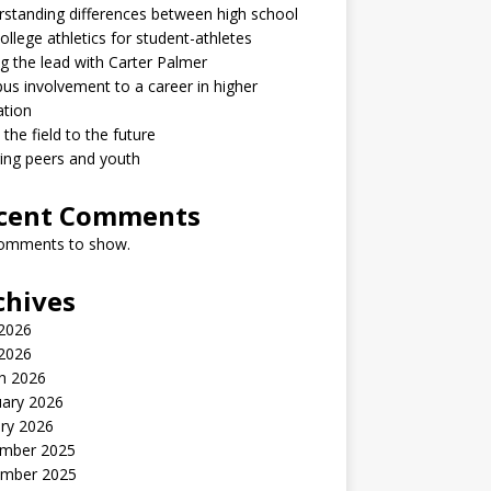
standing differences between high school
ollege athletics for student-athletes
g the lead with Carter Palmer
s involvement to a career in higher
ation
the field to the future
ring peers and youth
cent Comments
omments to show.
chives
2026
 2026
h 2026
uary 2026
ry 2026
mber 2025
mber 2025