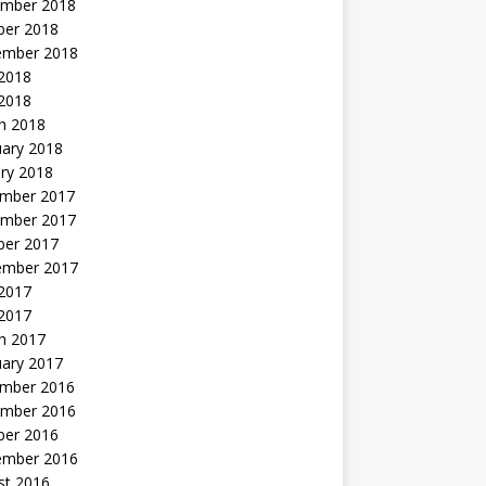
mber 2018
ber 2018
ember 2018
2018
 2018
h 2018
uary 2018
ry 2018
mber 2017
mber 2017
ber 2017
ember 2017
2017
 2017
h 2017
uary 2017
mber 2016
mber 2016
ber 2016
ember 2016
st 2016