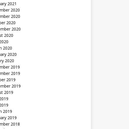
uary 2021
mber 2020
mber 2020
ber 2020
ember 2020
st 2020
 2020
h 2020
uary 2020
ry 2020
mber 2019
mber 2019
ber 2019
ember 2019
st 2019
2019
 2019
h 2019
uary 2019
mber 2018