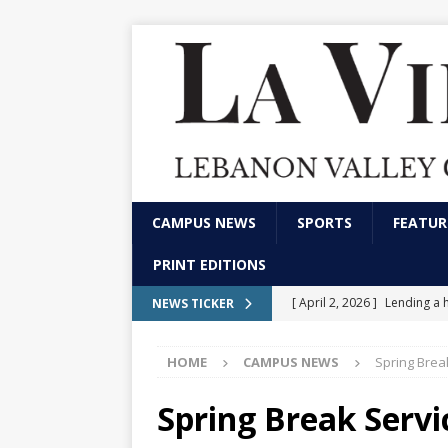
CAMPUS NEWS
SPORTS
FEATUR
PRINT EDITIONS
[ April 2, 2026 ]
Lending a 
NEWS TICKER
CAMPUS NEWS
HOME
CAMPUS NEWS
Spring Break
[ February 13, 2026 ]
Stude
marketing and communica
Spring Break Servi
[ December 4, 2025 ]
LVC p