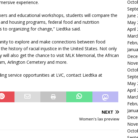
Octo
mmersive experience.
Sept
akers and educational workshops, students will compare the
June
 and housing programs, federal food and nutrition
May 
o organizing for change,” Liedtka said.
April
Marc
rtunity to explore and make connections between food
Febr
the history of racial injustice in the United States. Not only
Janua
ey will also get the chance to visit MLK Memorial, the African
Dece
m, Arlington Cemetery and more.
Nove
Octo
ing service opportunities at LVC, contact Liedtka at
Sept
May 
April
Marc
Febr
Janua
NEXT
Dece
Women's lax preview
Nove
Octo
Sept