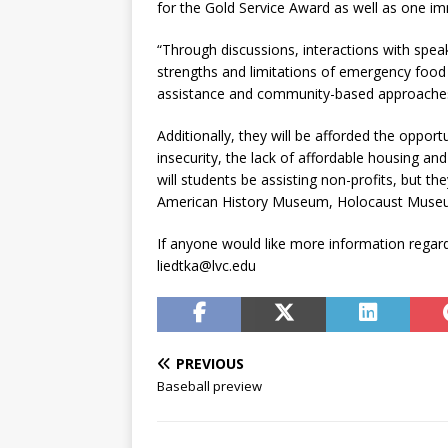
for the Gold Service Award as well as one i
“Through discussions, interactions with spe
strengths and limitations of emergency food
assistance and community-based approaches t
Additionally, they will be afforded the oppo
insecurity, the lack of affordable housing and 
will students be assisting non-profits, but th
American History Museum, Holocaust Museu
If anyone would like more information regard
liedtka@lvc.edu
PREVIOUS
Baseball preview