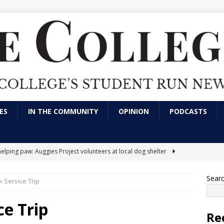
ES
IN THE COMMUNITY
OPINION
PODCASTS
helping paw: Auggies Project volunteers at local dog shelter
Sear
 Service Trip
nts express frustration over use of artificial intelligence in LVC
tions
CAMPUS NEWS
ce Trip
Re
arking has always been an issue; here’s a solution
OPINION