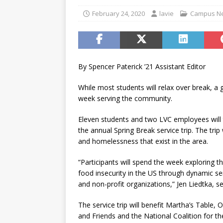
[ November 12, 2025 ]
A c
February 24, 2020
lavie
Campus N
[ May 6, 2026 ]
Taking the 
[ May 6, 2026 ]
Campus invo
[ May 6, 2026 ]
From the fi
By Spencer Paterick ’21 Assistant Editor
[ May 4, 2026 ]
Inspiring p
While most students will relax over break, a
[ May 15, 2026 ]
Understand
week serving the community.
student-athletes
CAMPU
Eleven students and two LVC employees will t
the annual Spring Break service trip. The trip
and homelessness that exist in the area.
“Participants will spend the week exploring
food insecurity in the US through dynamic se
and non-profit organizations,” Jen Liedtka, s
The service trip will benefit Martha’s Table
and Friends and the National Coalition for th