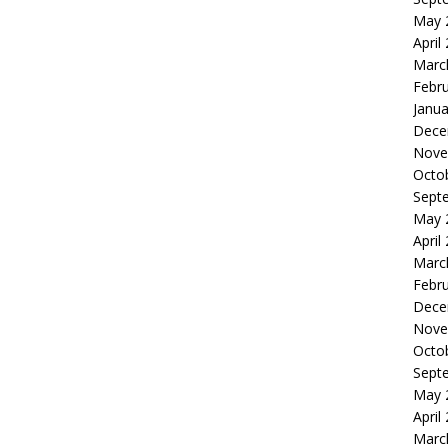
May 
April
Marc
Febr
Janua
Dece
Nove
Octo
Sept
May 
April
Marc
Febr
Dece
Nove
Octo
Sept
May 
April
Marc