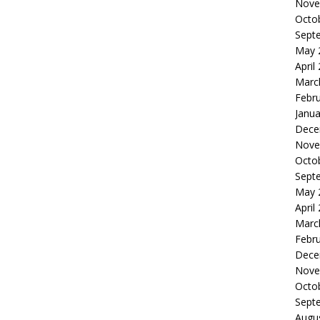
Nove
Octo
Sept
May 
April
Marc
Febr
Janua
Dece
Nove
Octo
Sept
May 
April
Marc
Febr
Dece
Nove
Octo
Sept
Augu