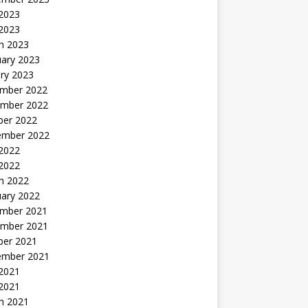
2023
 2023
h 2023
uary 2023
ry 2023
mber 2022
mber 2022
ber 2022
ember 2022
2022
 2022
h 2022
uary 2022
mber 2021
mber 2021
ber 2021
ember 2021
2021
 2021
h 2021