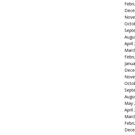
Febr
Dece
Nove
Octo
Sept
Augu
April
Marc
Febr
Janua
Dece
Nove
Octo
Sept
Augu
May 
April
Marc
Febr
Dece