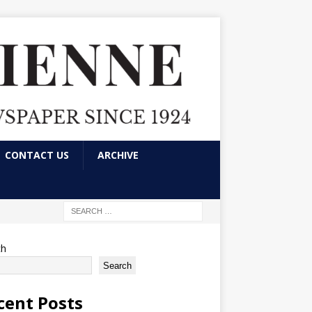
CONTACT US
ARCHIVE
ch
Search
cent Posts