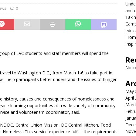
Under
onversation with President MacLaren
FRONT PAGE
ews
0
and c
Takin
lead with Carter Palmer
CAMPUS NEWS
Campu
lvement to a career in higher education
CAMPUS NEWS
educ
From 
eld to the future
CAMPUS NEWS
Inspi
eers and youth
CAMPUS NEWS
 group of LVC students and staff members will spend the
Re
ing differences between high school and college athletics for
No c
S NEWS
ravel to Washington D.C., from March 1-6 to take part in
 will help participants better understand the issues of hunger
Ar
May 
April
 the history, causes and consequences of homelessness and
Marc
rvice-learning opportunities at a wide variety of community
Febr
ervice and volunteerism coordinator, said.
Janua
Dece
, ONE DC, Central Union Mission, DC Central Kitchen, Food
Nove
e Homeless. This service experience fulfills the requirements