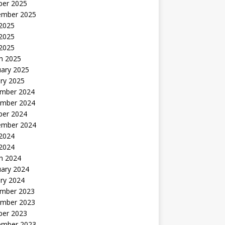
ber 2025
ember 2025
 2025
2025
 2025
h 2025
uary 2025
ry 2025
mber 2024
mber 2024
ber 2024
ember 2024
2024
 2024
h 2024
uary 2024
ry 2024
mber 2023
mber 2023
ber 2023
ember 2023