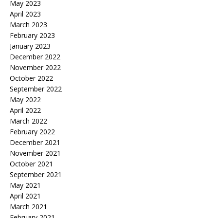
May 2023
April 2023
March 2023
February 2023
January 2023
December 2022
November 2022
October 2022
September 2022
May 2022
April 2022
March 2022
February 2022
December 2021
November 2021
October 2021
September 2021
May 2021
April 2021
March 2021
February 2021