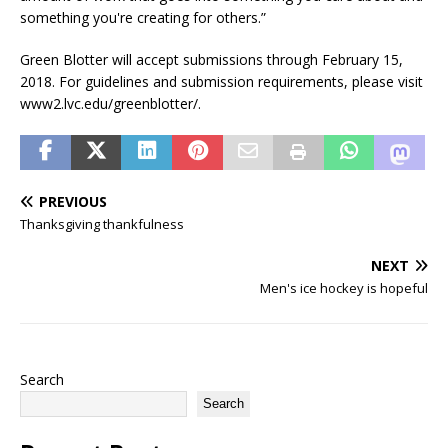
something you're creating for others.”
Green Blotter will accept submissions through February 15,
2018. For guidelines and submission requirements, please visit
www2.lvc.edu/greenblotter/.
PREVIOUS
Thanksgiving thankfulness
NEXT
Men's ice hockey is hopeful
Search
Search