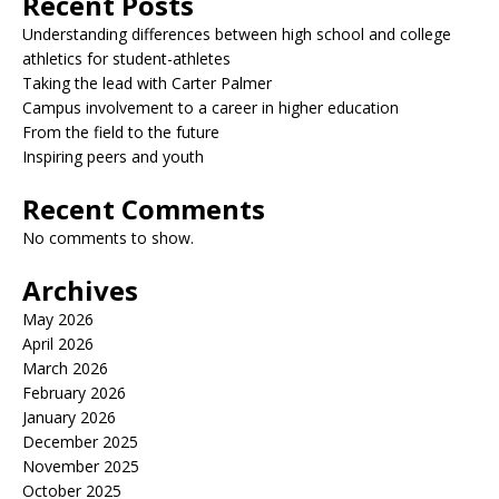
Recent Posts
Understanding differences between high school and college
athletics for student-athletes
Taking the lead with Carter Palmer
Campus involvement to a career in higher education
From the field to the future
Inspiring peers and youth
Recent Comments
No comments to show.
Archives
May 2026
April 2026
March 2026
February 2026
January 2026
December 2025
November 2025
October 2025