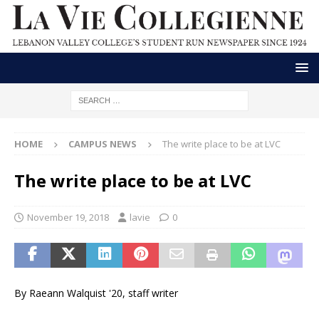
HOME
CAMPUS NEWS
The write place to be at LVC
The write place to be at LVC
November 19, 2018
lavie
0
By Raeann Walquist '20, staff writer