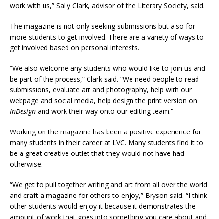
work with us,” Sally Clark, advisor of the Literary Society, said.
The magazine is not only seeking submissions but also for
more students to get involved. There are a variety of ways to
get involved based on personal interests.
“We also welcome any students who would like to join us and
be part of the process,” Clark said. “We need people to read
submissions, evaluate art and photography, help with our
webpage and social media, help design the print version on
InDesign
and work their way onto our editing team.”
Working on the magazine has been a positive experience for
many students in their career at LVC. Many students find it to
be a great creative outlet that they would not have had
otherwise.
“We get to pull together writing and art from all over the world
and craft a magazine for others to enjoy,” Bryson said. “I think
other students would enjoy it because it demonstrates the
amount of work that goes into something you care about and