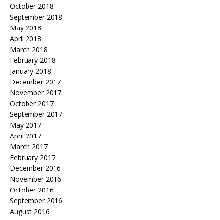
October 2018
September 2018
May 2018
April 2018
March 2018
February 2018
January 2018
December 2017
November 2017
October 2017
September 2017
May 2017
April 2017
March 2017
February 2017
December 2016
November 2016
October 2016
September 2016
August 2016