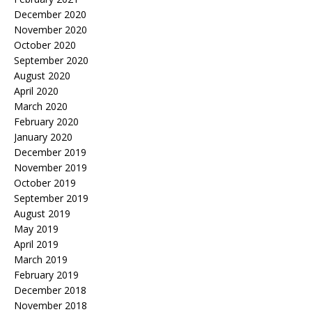
December 2020
November 2020
October 2020
September 2020
August 2020
April 2020
March 2020
February 2020
January 2020
December 2019
November 2019
October 2019
September 2019
August 2019
May 2019
April 2019
March 2019
February 2019
December 2018
November 2018