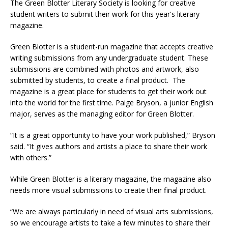
The Green Blotter Literary Society is looking for creative
student writers to submit their work for this year's literary
magazine.
Green Blotter is a student-run magazine that accepts creative
writing submissions from any undergraduate student. These
submissions are combined with photos and artwork, also
submitted by students, to create a final product. The
magazine is a great place for students to get their work out
into the world for the first time. Paige Bryson, a junior English
major, serves as the managing editor for Green Blotter.
“It is a great opportunity to have your work published,” Bryson
said. “It gives authors and artists a place to share their work
with others.”
While Green Blotter is a literary magazine, the magazine also
needs more visual submissions to create their final product.
“We are always particularly in need of visual arts submissions,
so we encourage artists to take a few minutes to share their