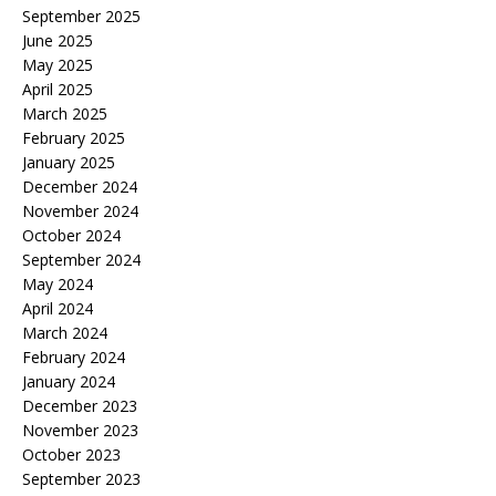
September 2025
June 2025
May 2025
April 2025
March 2025
February 2025
January 2025
December 2024
November 2024
October 2024
September 2024
May 2024
April 2024
March 2024
February 2024
January 2024
December 2023
November 2023
October 2023
September 2023