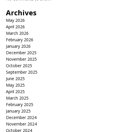
Archives
May 2026
April 2026
March 2026
February 2026
January 2026
December 2025
November 2025
October 2025
September 2025
June 2025
May 2025
April 2025
March 2025
February 2025
January 2025
December 2024
November 2024
October 2024