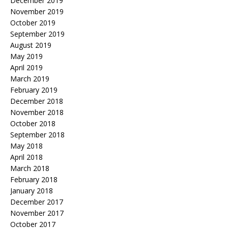
December 2019
November 2019
October 2019
September 2019
August 2019
May 2019
April 2019
March 2019
February 2019
December 2018
November 2018
October 2018
September 2018
May 2018
April 2018
March 2018
February 2018
January 2018
December 2017
November 2017
October 2017