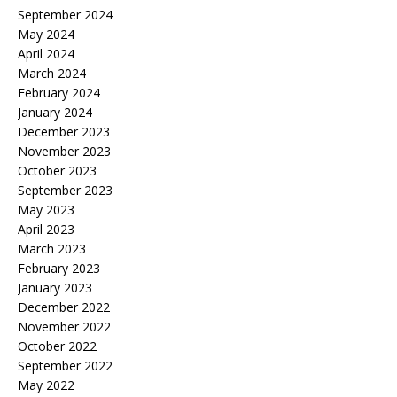
September 2024
May 2024
April 2024
March 2024
February 2024
January 2024
December 2023
November 2023
October 2023
September 2023
May 2023
April 2023
March 2023
February 2023
January 2023
December 2022
November 2022
October 2022
September 2022
May 2022