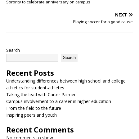
Sorority to celebrate anniversary on campus
NEXT
Playing soccer for a good cause
Search
Search
Recent Posts
Understanding differences between high school and college
athletics for student-athletes
Taking the lead with Carter Palmer
Campus involvement to a career in higher education
From the field to the future
Inspiring peers and youth
Recent Comments
No comments to show.