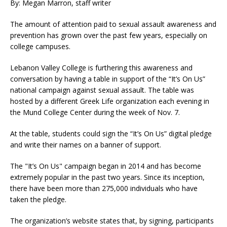
By: Megan Marron, staff writer
The amount of attention paid to sexual assault awareness and
prevention has grown over the past few years, especially on
college campuses.
Lebanon Valley College is furthering this awareness and
conversation by having a table in support of the “It’s On Us”
national campaign against sexual assault. The table was
hosted by a different Greek Life organization each evening in
the Mund College Center during the week of Nov. 7.
At the table, students could sign the “It’s On Us” digital pledge
and write their names on a banner of support.
The "It’s On Us" campaign began in 2014 and has become
extremely popular in the past two years. Since its inception,
there have been more than 275,000 individuals who have
taken the pledge.
The organization’s website states that, by signing, participants