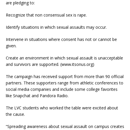
are pledging to:
Recognize that non consensual sex is rape.
Identify situations in which sexual assaults may occur.
Intervene in situations where consent has not or cannot be
given.
Create an environment in which sexual assault is unacceptable
and survivors are supported. (www.itsonus.org)
The campaign has received support from more than 90 official
partners. These supporters range from athletic conferences to
social media companies and include some college favorites
like Snapchat and Pandora Radio.
The LVC students who worked the table were excited about
the cause.
“Spreading awareness about sexual assault on campus creates