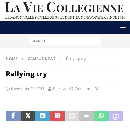
HOME
CAMPUS NEWS
Rallying cry
Rallying cry
November 21, 2016
fettrow
Comments Off