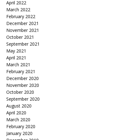
April 2022
March 2022
February 2022
December 2021
November 2021
October 2021
September 2021
May 2021
April 2021
March 2021
February 2021
December 2020
November 2020
October 2020
September 2020
August 2020
April 2020
March 2020
February 2020
January 2020