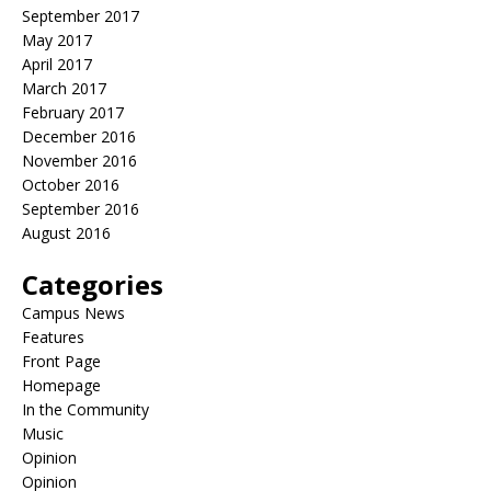
September 2017
May 2017
April 2017
March 2017
February 2017
December 2016
November 2016
October 2016
September 2016
August 2016
Categories
Campus News
Features
Front Page
Homepage
In the Community
Music
Opinion
Opinion