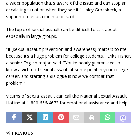
a wider population that’s aware of the issue and can stop an
escalating situation when they see it,” Haley Groesbeck, a
sophomore education major, said.
The topic of sexual assault can be difficult to talk about
especially in large groups.
“It [sexual assault prevention and awareness] matters to me
because it’s a huge problem for college students," Erika Fisher,
a senior English major, said. "You’re nearly guaranteed to
know a victim of sexual assault at some point in your college
career, and starting a dialogue is how we combat that
problem.”
Victims of sexual assault can call the National Sexual Assault
Hotline at 1-800-656-4673 for emotional assistance and help.
PREVIOUS