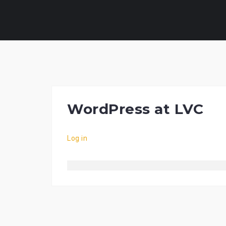
Skip
to
content
WordPress at LVC
Log in
Vibrobet
Slotmonkey