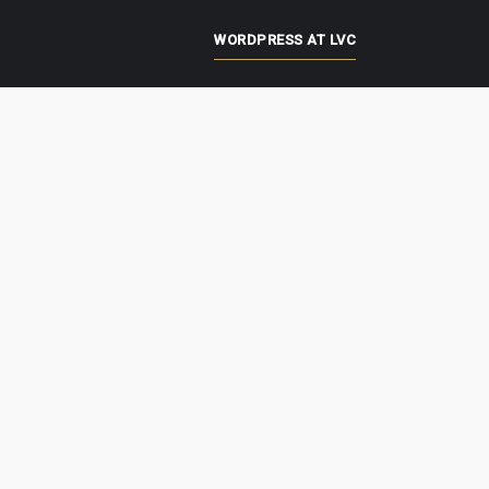
WORDPRESS AT LVC